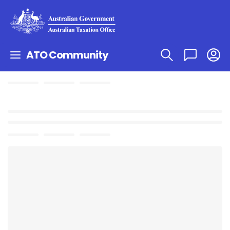
ATO Community