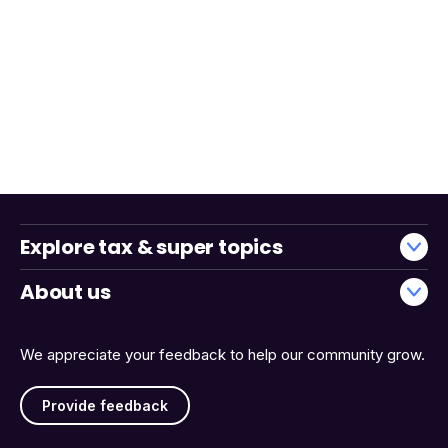
Explore tax & super topics
About us
We appreciate your feedback to help our community grow.
Provide feedback