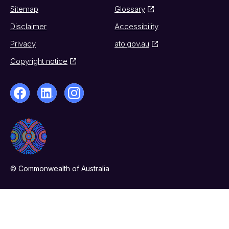
Sitemap
Glossary
Disclaimer
Accessibility
Privacy
ato.gov.au
Copyright notice
© Commonwealth of Australia