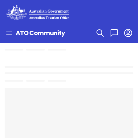
ATO Community