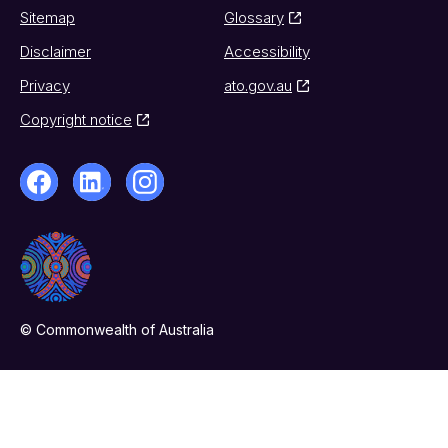
Sitemap
Glossary
Disclaimer
Accessibility
Privacy
ato.gov.au
Copyright notice
© Commonwealth of Australia