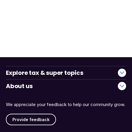
Explore tax & super topics
About us
We appreciate your feedback to help our community grow.
Provide feedback