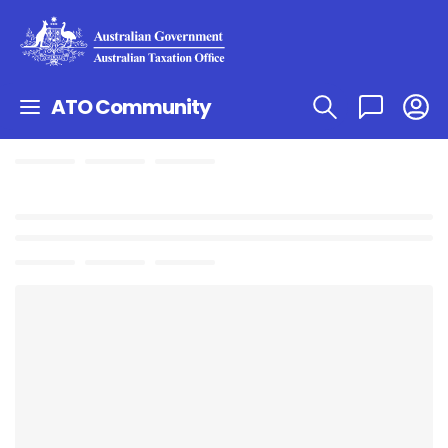
ATO Community