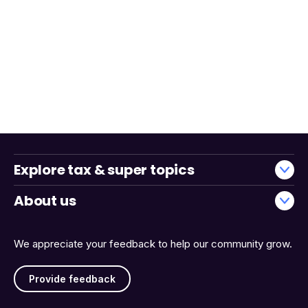
Explore tax & super topics
About us
We appreciate your feedback to help our community grow.
Provide feedback