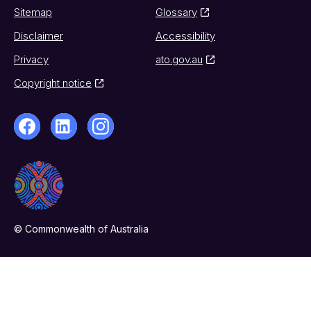
Sitemap
Glossary
Disclaimer
Accessibility
Privacy
ato.gov.au
Copyright notice
© Commonwealth of Australia