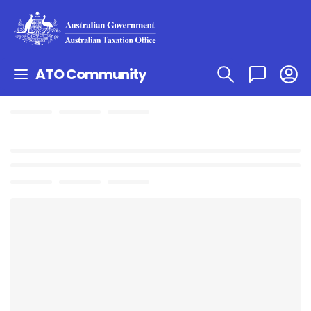
ATO Community