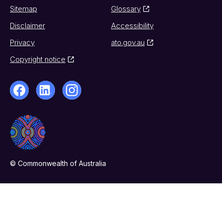
Sitemap
Glossary
Disclaimer
Accessibility
Privacy
ato.gov.au
Copyright notice
© Commonwealth of Australia