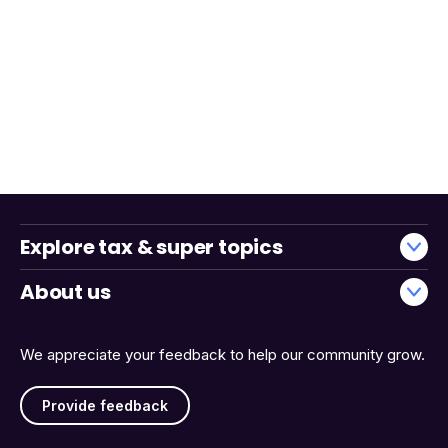
Explore tax & super topics
About us
We appreciate your feedback to help our community grow.
Provide feedback