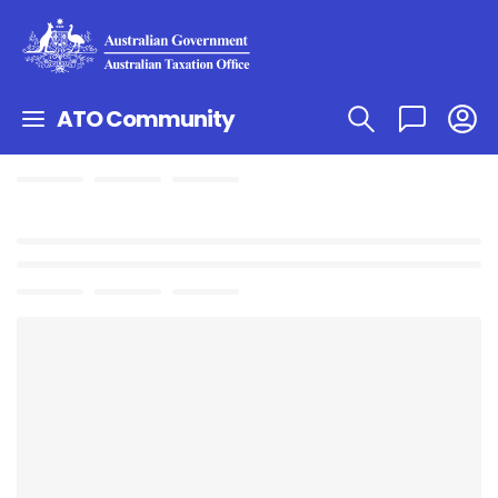
ATO Community