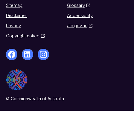
Sitemap
Glossary
Disclaimer
Accessibility
Privacy
ato.gov.au
Copyright notice
© Commonwealth of Australia