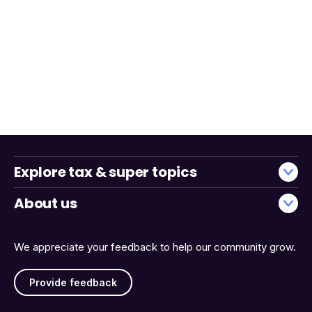
Explore tax & super topics
About us
We appreciate your feedback to help our community grow.
Provide feedback