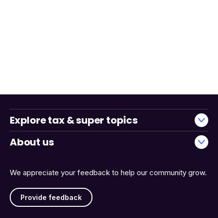
Explore tax & super topics
About us
We appreciate your feedback to help our community grow.
Provide feedback