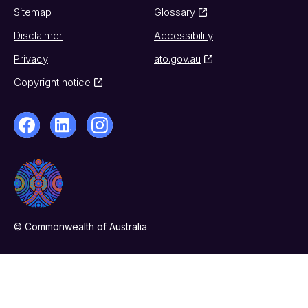
Sitemap
Glossary
Disclaimer
Accessibility
Privacy
ato.gov.au
Copyright notice
© Commonwealth of Australia