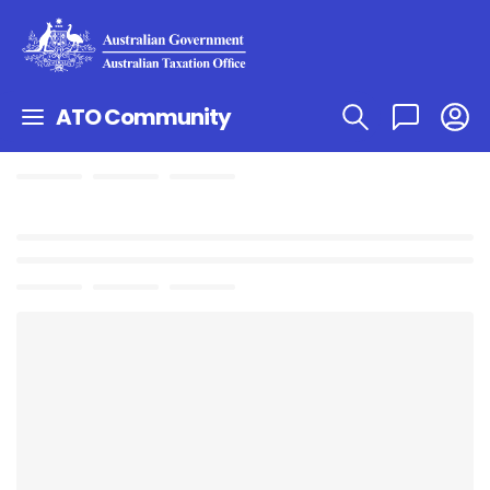
ATO Community