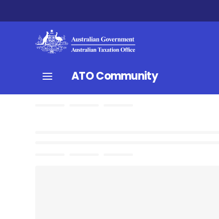
ATO Community