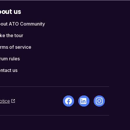
out us
out ATO Community
ke the tour
rms of service
rum rules
ntact us
otice