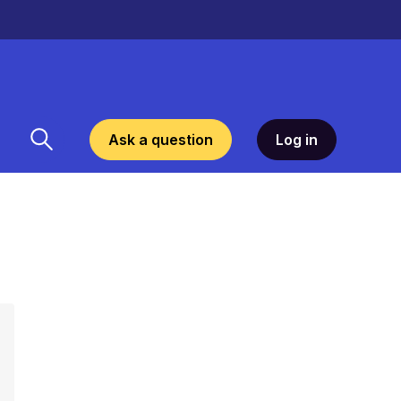
Ask a question
Log in