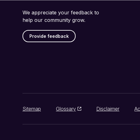
We appreciate your feedback to
help our community grow.
Provide feedback
Sitemap
Glossary
Disclaimer
Ac