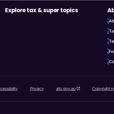
Explore tax & super topics
Ab
Ab
Ta
Te
Fo
Co
cessibility
Privacy
ato.gov.au
Copyright n