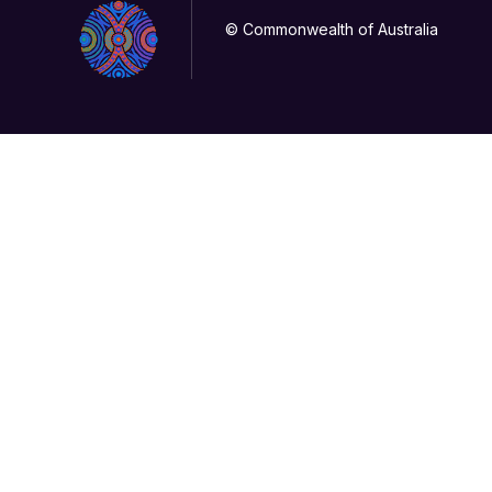
© Commonwealth of Australia