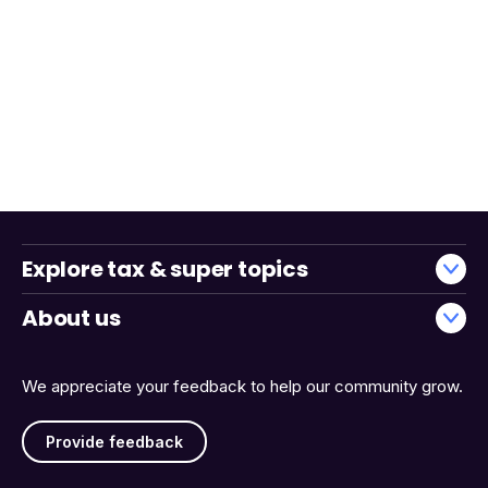
Explore tax & super topics
About us
We appreciate your feedback to help our community grow.
Provide feedback