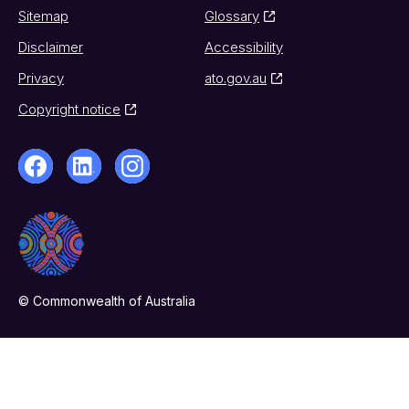
Sitemap
Glossary
Disclaimer
Accessibility
Privacy
ato.gov.au
Copyright notice
© Commonwealth of Australia