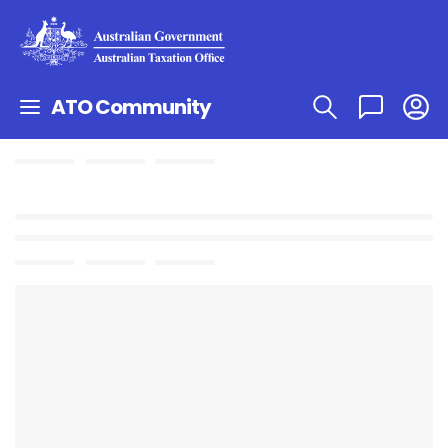
ATO Community