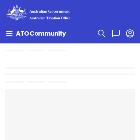
ATO Community