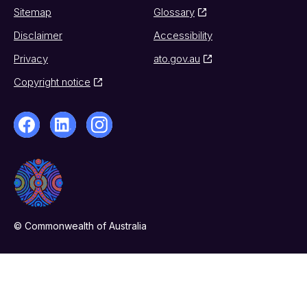
Sitemap
Glossary
Disclaimer
Accessibility
Privacy
ato.gov.au
Copyright notice
© Commonwealth of Australia