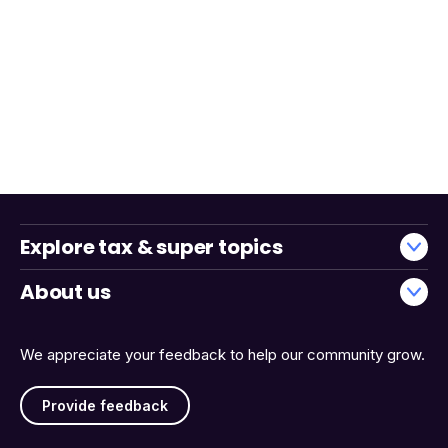
Explore tax & super topics
About us
We appreciate your feedback to help our community grow.
Provide feedback