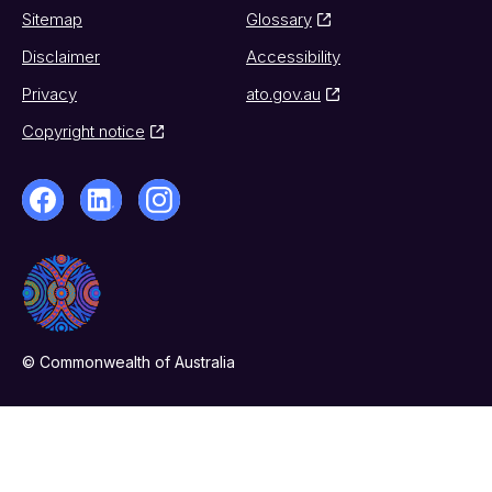
Sitemap
Glossary
Disclaimer
Accessibility
Privacy
ato.gov.au
Copyright notice
© Commonwealth of Australia