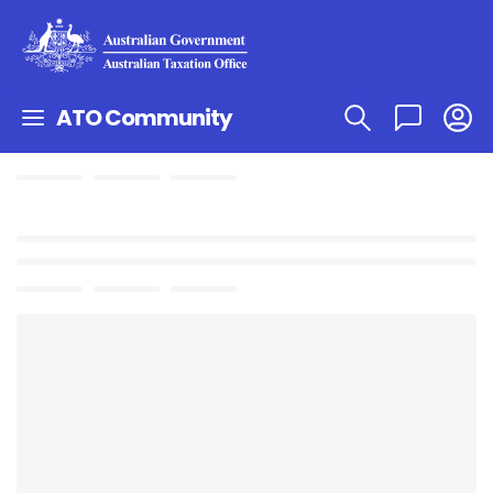
ATO Community