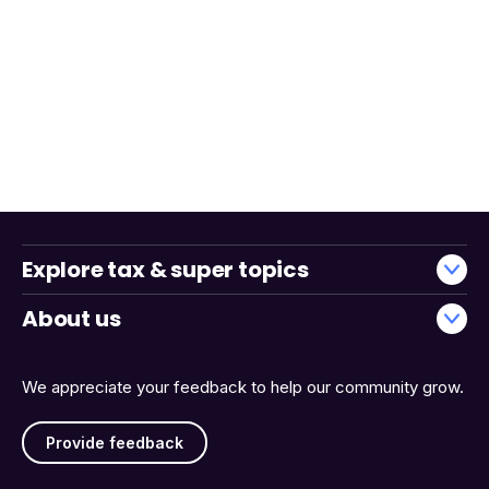
Explore tax & super topics
About us
We appreciate your feedback to help our community grow.
Provide feedback