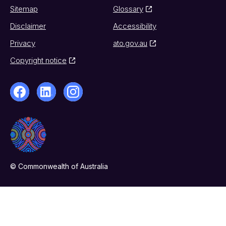
Sitemap
Glossary
Disclaimer
Accessibility
Privacy
ato.gov.au
Copyright notice
© Commonwealth of Australia