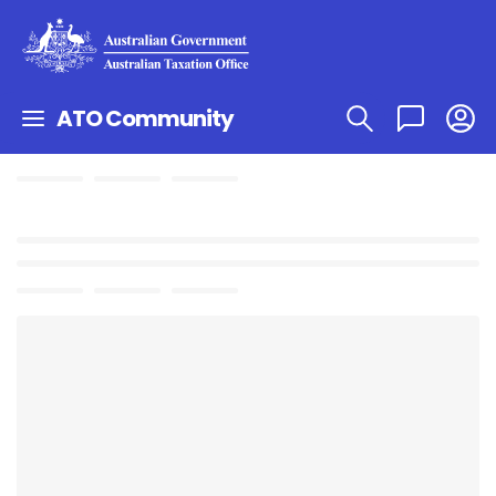
ATO Community