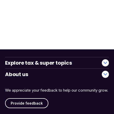
Explore tax & super topics
About us
We appreciate your feedback to help our community grow.
Provide feedback