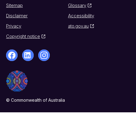
Sitemap
Glossary
Disclaimer
Accessibility
Privacy
ato.gov.au
Copyright notice
© Commonwealth of Australia