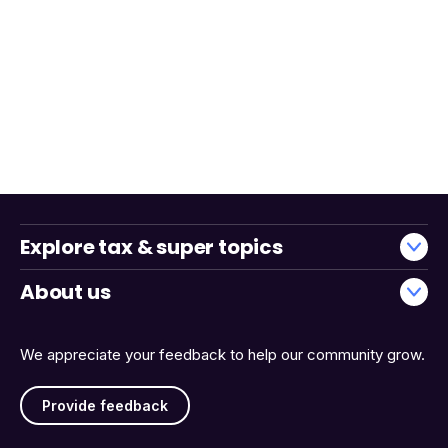
Explore tax & super topics
About us
We appreciate your feedback to help our community grow.
Provide feedback