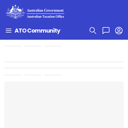
ATO Community