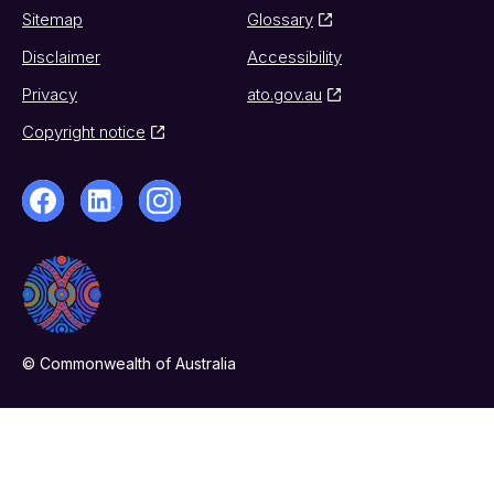
Sitemap
Glossary
Disclaimer
Accessibility
Privacy
ato.gov.au
Copyright notice
© Commonwealth of Australia