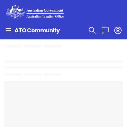
ATO Community