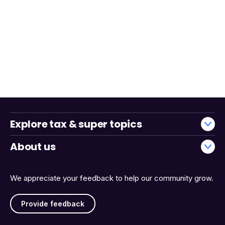
Explore tax & super topics
About us
We appreciate your feedback to help our community grow.
Provide feedback