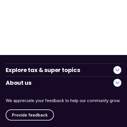
Explore tax & super topics
About us
We appreciate your feedback to help our community grow.
Provide feedback