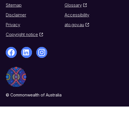
Sitemap
Glossary
Disclaimer
Accessibility
Privacy
ato.gov.au
Copyright notice
© Commonwealth of Australia