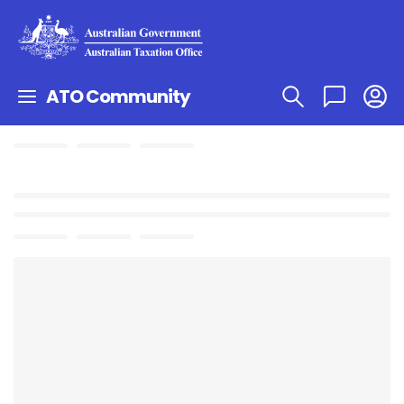
ATO Community