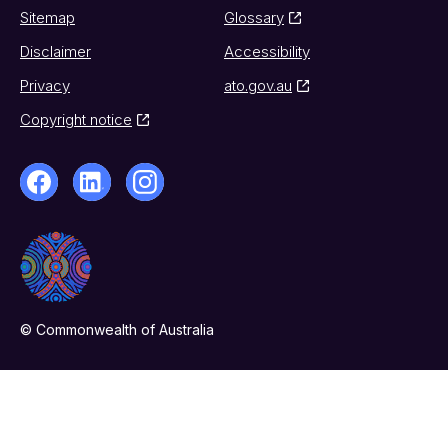
Sitemap
Glossary
Disclaimer
Accessibility
Privacy
ato.gov.au
Copyright notice
© Commonwealth of Australia