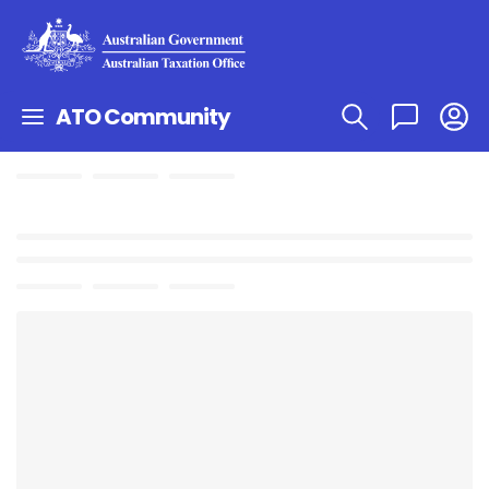
ATO Community