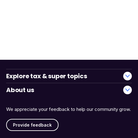
Explore tax & super topics
About us
We appreciate your feedback to help our community grow.
Provide feedback