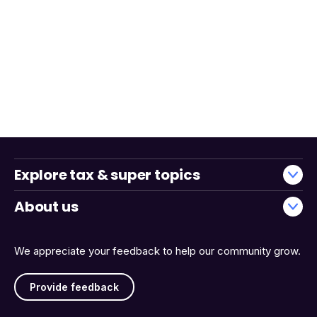
Explore tax & super topics
About us
We appreciate your feedback to help our community grow.
Provide feedback