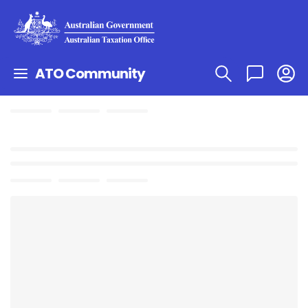
ATO Community