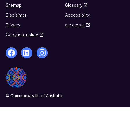
Sitemap
Glossary
Disclaimer
Accessibility
Privacy
ato.gov.au
Copyright notice
© Commonwealth of Australia