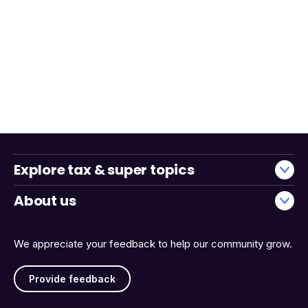
Explore tax & super topics
About us
We appreciate your feedback to help our community grow.
Provide feedback