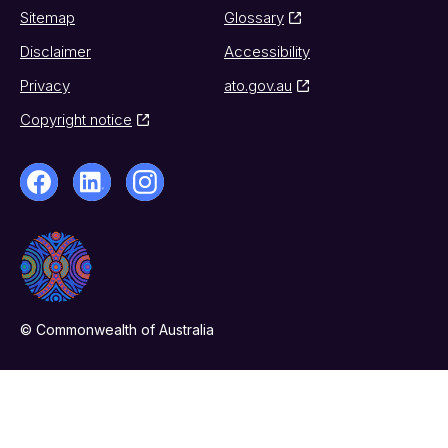
Sitemap
Glossary
Disclaimer
Accessibility
Privacy
ato.gov.au
Copyright notice
© Commonwealth of Australia