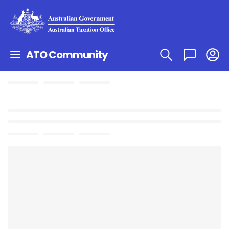
ATO Community