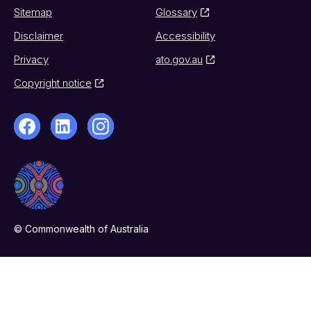
Sitemap
Glossary
Disclaimer
Accessibility
Privacy
ato.gov.au
Copyright notice
© Commonwealth of Australia