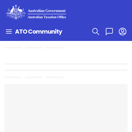
ATO Community