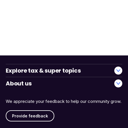
Explore tax & super topics
About us
We appreciate your feedback to help our community grow.
Provide feedback