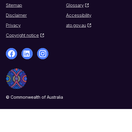
Sitemap
Glossary
Disclaimer
Accessibility
Privacy
ato.gov.au
Copyright notice
© Commonwealth of Australia