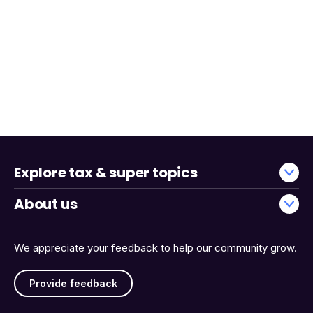
Explore tax & super topics
About us
We appreciate your feedback to help our community grow.
Provide feedback