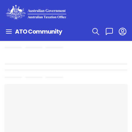
ATO Community