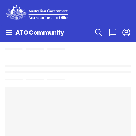
ATO Community