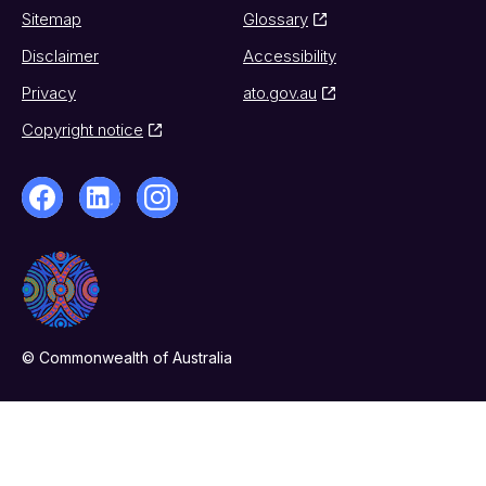
Sitemap
Glossary
Disclaimer
Accessibility
Privacy
ato.gov.au
Copyright notice
© Commonwealth of Australia