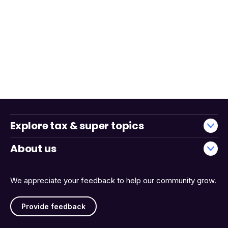
Explore tax & super topics
About us
We appreciate your feedback to help our community grow.
Provide feedback