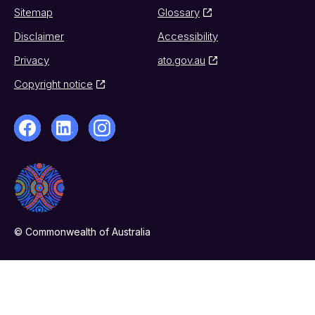
Sitemap
Glossary
Disclaimer
Accessibility
Privacy
ato.gov.au
Copyright notice
© Commonwealth of Australia