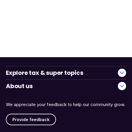
Explore tax & super topics
About us
We appreciate your feedback to help our community grow.
Provide feedback