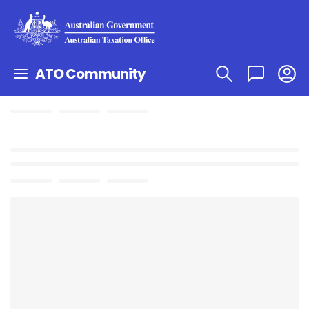
ATO Community