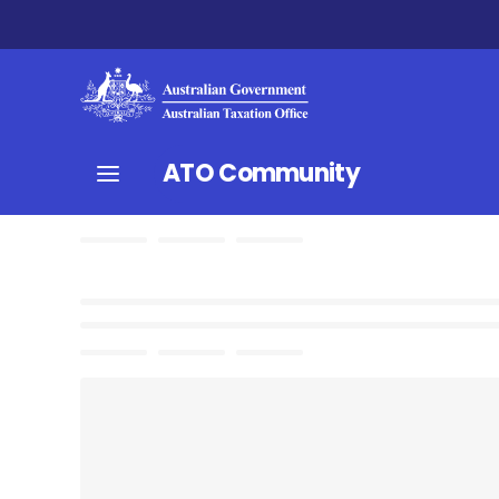
ATO Community