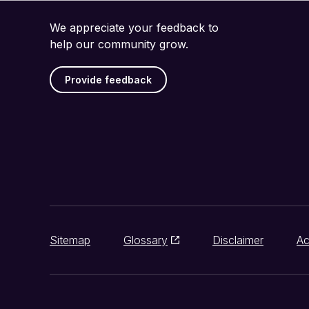
We appreciate your feedback to
help our community grow.
Provide feedback
Sitemap
Glossary
Disclaimer
Ac