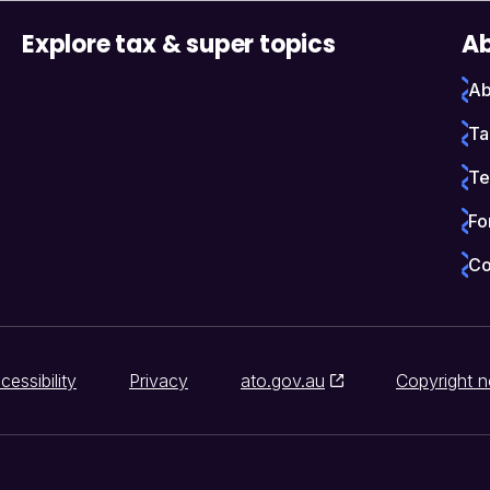
Explore tax & super topics
Ab
Ab
Ta
Te
Fo
Co
cessibility
Privacy
ato.gov.au
Copyright n