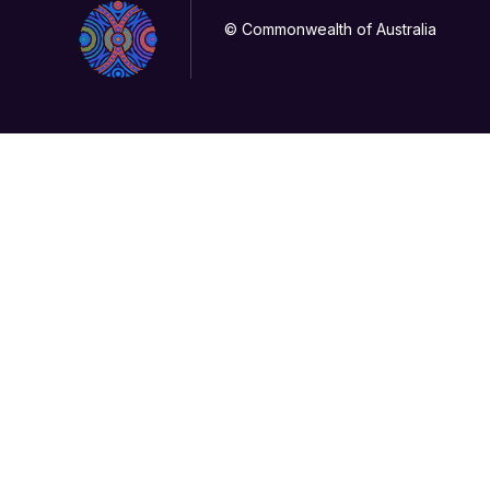
© Commonwealth of Australia