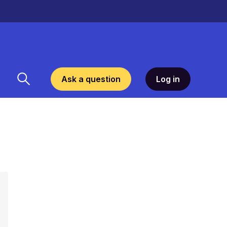
Ask a question
Log in