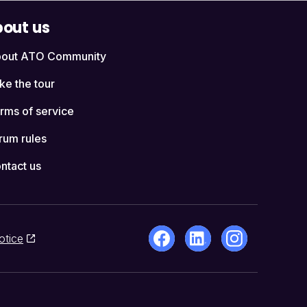
out us
out ATO Community
ke the tour
rms of service
rum rules
ntact us
otice