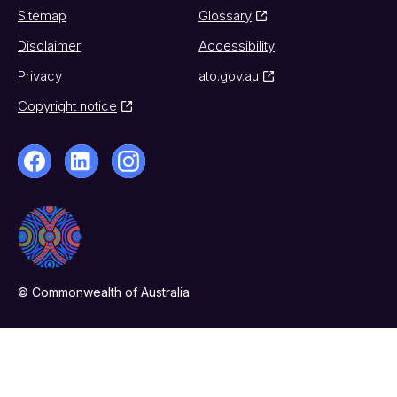
Sitemap
Glossary
Disclaimer
Accessibility
Privacy
ato.gov.au
Copyright notice
© Commonwealth of Australia