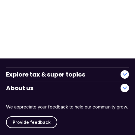
Explore tax & super topics
About us
We appreciate your feedback to help our community grow.
Provide feedback