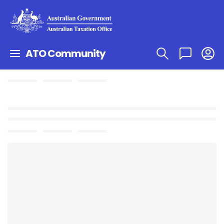
ATO Community