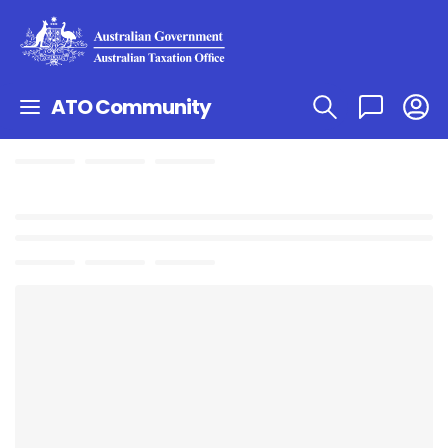
ATO Community