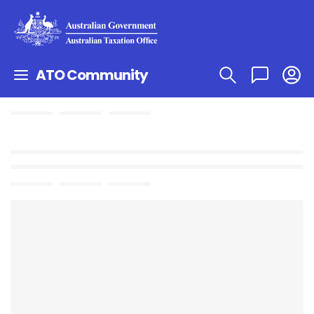
ATO Community