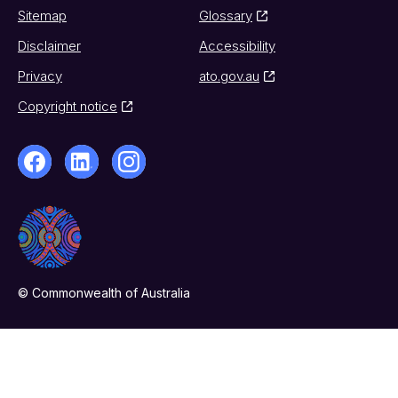
Sitemap
Glossary
Disclaimer
Accessibility
Privacy
ato.gov.au
Copyright notice
© Commonwealth of Australia