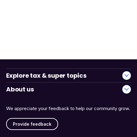
Explore tax & super topics
About us
We appreciate your feedback to help our community grow.
Provide feedback