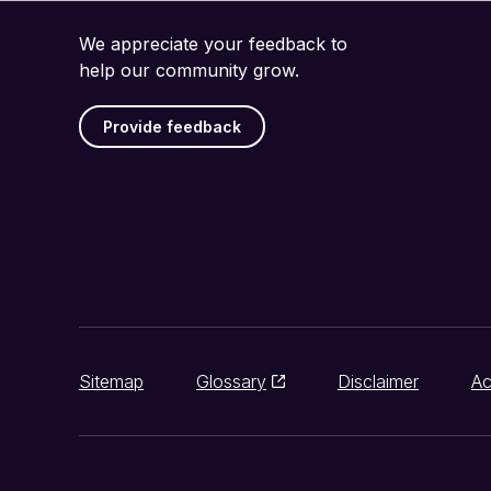
We appreciate your feedback to
help our community grow.
Provide feedback
Sitemap
Glossary
Disclaimer
Ac