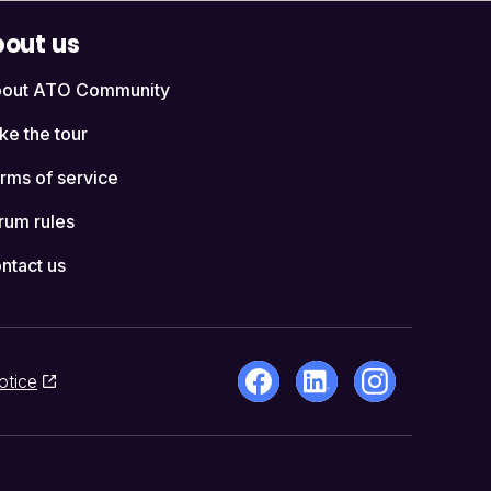
out us
out ATO Community
ke the tour
rms of service
rum rules
ntact us
otice