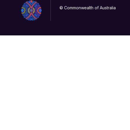
© Commonwealth of Australia