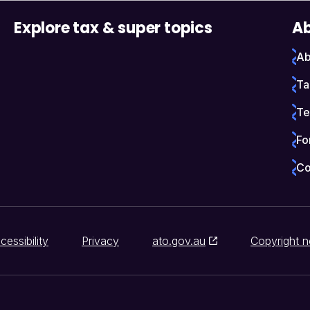
Explore tax & super topics
Ab
Ab
Ta
Te
Fo
Co
cessibility
Privacy
ato.gov.au
Copyright n