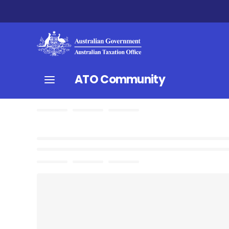
ATO Community