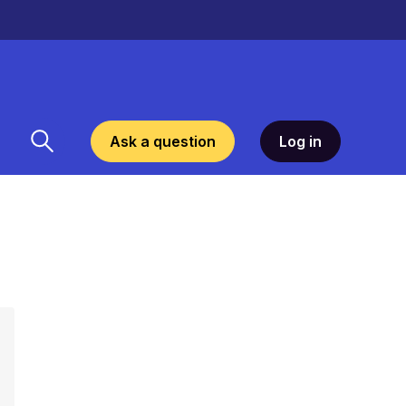
Ask a question
Log in