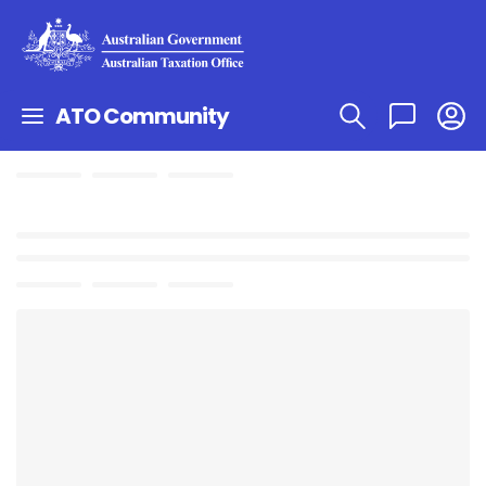
ATO Community