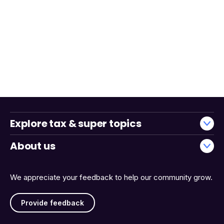
Explore tax & super topics
About us
We appreciate your feedback to help our community grow.
Provide feedback