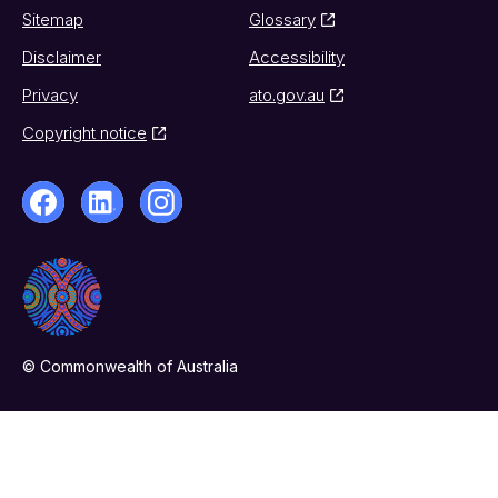
Sitemap
Glossary
Disclaimer
Accessibility
Privacy
ato.gov.au
Copyright notice
© Commonwealth of Australia