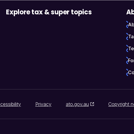
Explore tax & super topics
Ab
Ab
Ta
Te
Fo
Co
cessibility
Privacy
ato.gov.au
Copyright n