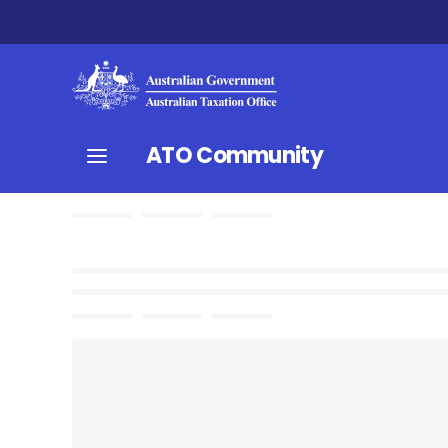
ATO Community