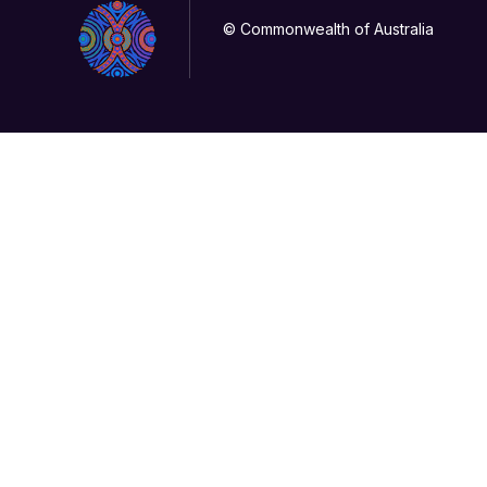
© Commonwealth of Australia