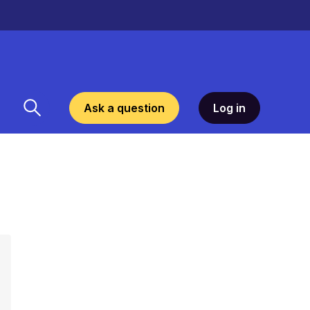
Ask a question
Log in