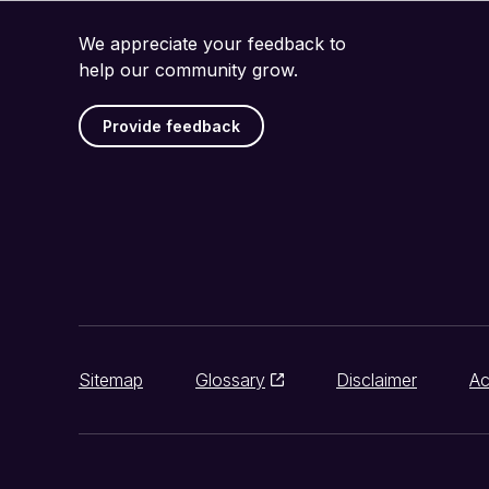
We appreciate your feedback to
help our community grow.
Provide feedback
Sitemap
Glossary
Disclaimer
Ac