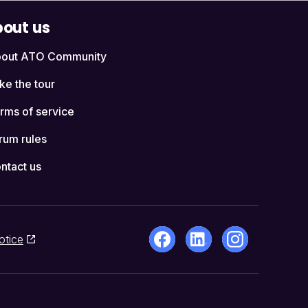
out us
out ATO Community
ke the tour
rms of service
rum rules
ntact us
otice