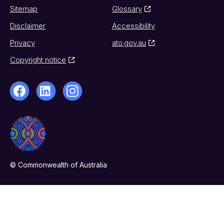
Sitemap
Glossary
Disclaimer
Accessibility
Privacy
ato.gov.au
Copyright notice
© Commonwealth of Australia