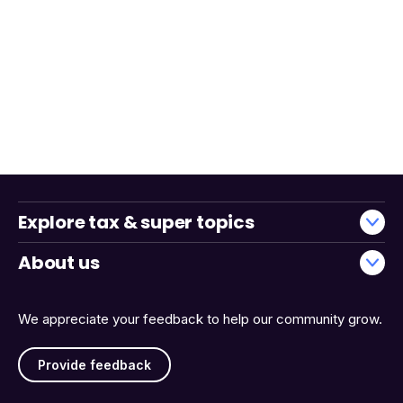
Explore tax & super topics
About us
We appreciate your feedback to help our community grow.
Provide feedback