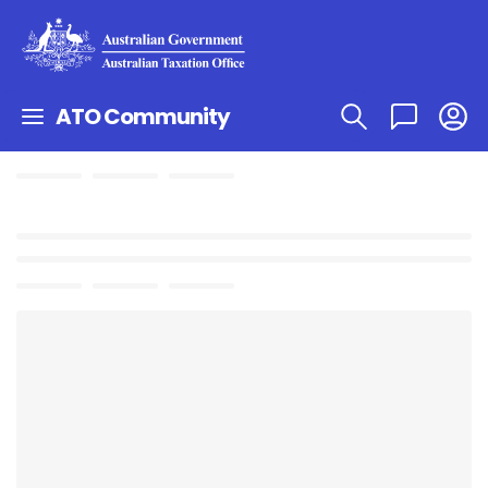
ATO Community