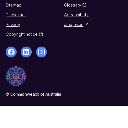
Sitemap
Glossary
Disclaimer
Accessibility
Privacy
ato.gov.au
Copyright notice
© Commonwealth of Australia