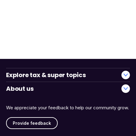
Explore tax & super topics
About us
We appreciate your feedback to help our community grow.
Provide feedback