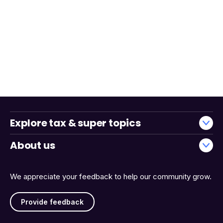
Explore tax & super topics
About us
We appreciate your feedback to help our community grow.
Provide feedback