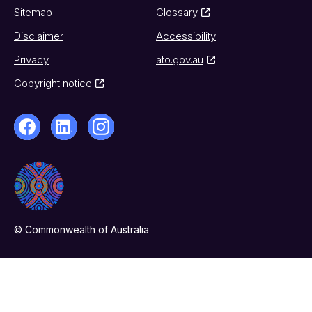
Sitemap
Glossary
Disclaimer
Accessibility
Privacy
ato.gov.au
Copyright notice
© Commonwealth of Australia