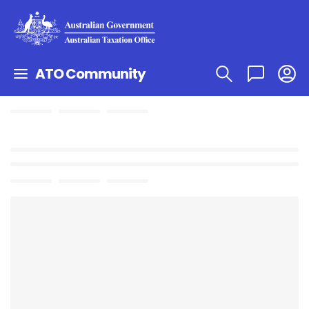
ATO Community