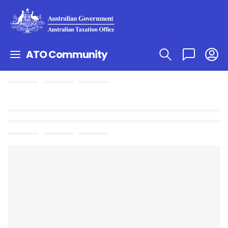
ATO Community