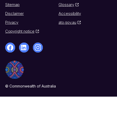
Sitemap
Glossary
Disclaimer
Accessibility
Privacy
ato.gov.au
Copyright notice
© Commonwealth of Australia