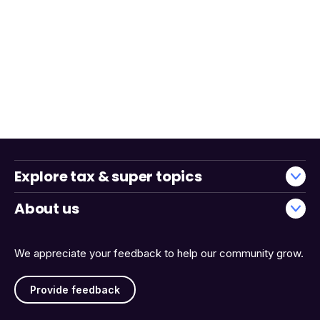
Explore tax & super topics
About us
We appreciate your feedback to help our community grow.
Provide feedback