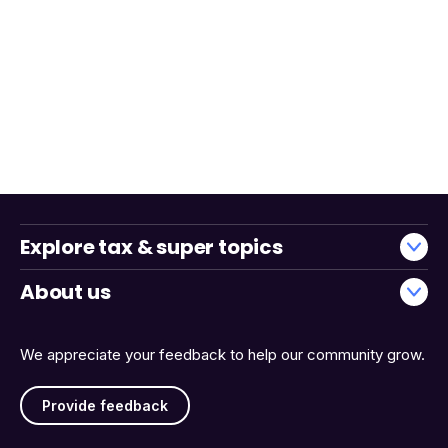
Explore tax & super topics
About us
We appreciate your feedback to help our community grow.
Provide feedback