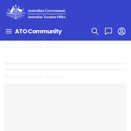
ATO Community