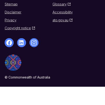
Sitemap
Glossary
Disclaimer
Accessibility
Privacy
ato.gov.au
Copyright notice
© Commonwealth of Australia