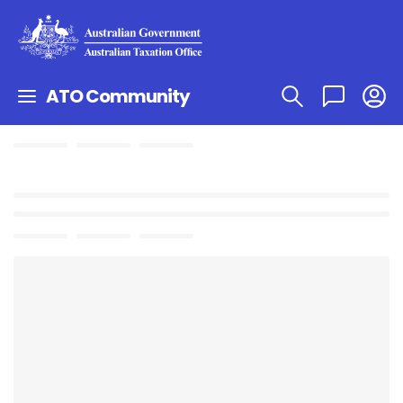
ATO Community