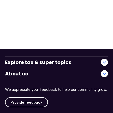
Explore tax & super topics
About us
We appreciate your feedback to help our community grow.
Provide feedback