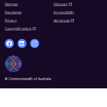
Sitemap
Glossary
Disclaimer
Accessibility
Privacy
ato.gov.au
Copyright notice
© Commonwealth of Australia