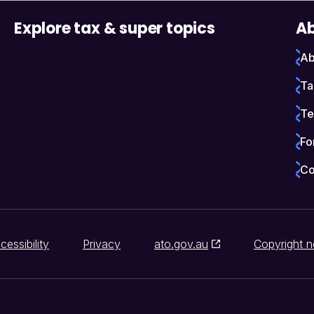
Explore tax & super topics
Ab
Ab
Ta
Te
Fo
Co
cessibility
Privacy
ato.gov.au
Copyright n