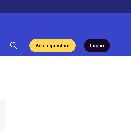
Ask a question
Log in