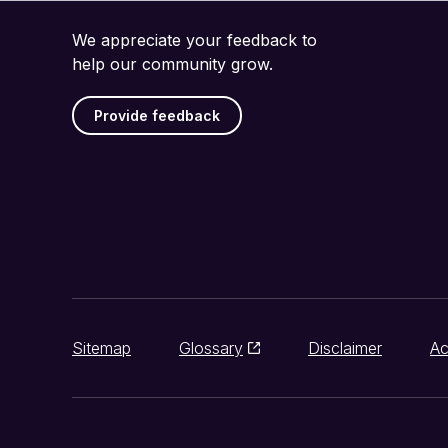
We appreciate your feedback to
help our community grow.
Provide feedback
Sitemap
Glossary
Disclaimer
Ac