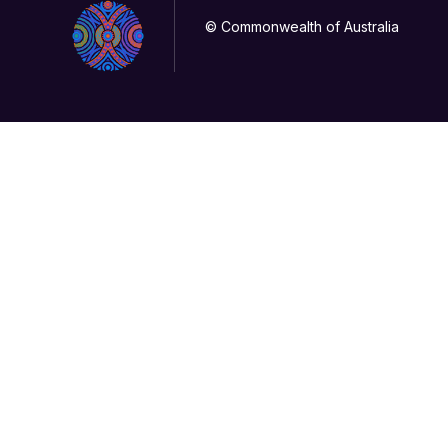
© Commonwealth of Australia