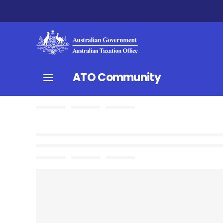
ATO Community