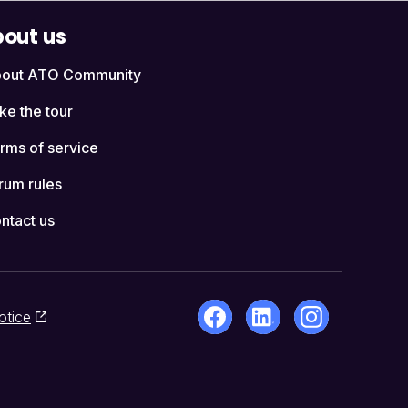
out us
out ATO Community
ke the tour
rms of service
rum rules
ntact us
otice