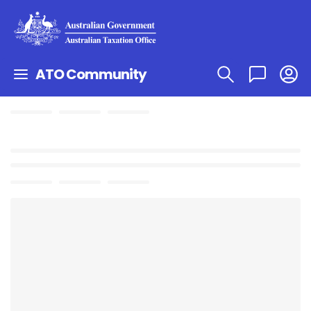
ATO Community