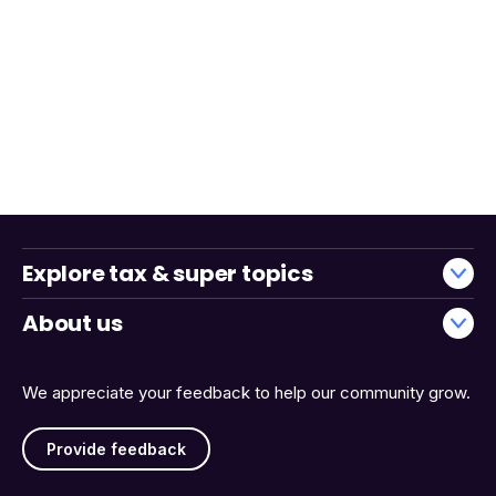
Explore tax & super topics
About us
We appreciate your feedback to help our community grow.
Provide feedback