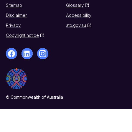
Sitemap
Glossary
Disclaimer
Accessibility
Privacy
ato.gov.au
Copyright notice
© Commonwealth of Australia