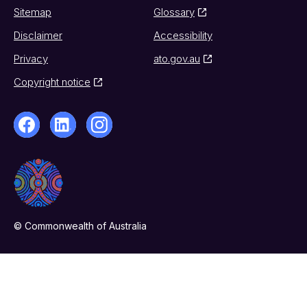
Sitemap
Glossary
Disclaimer
Accessibility
Privacy
ato.gov.au
Copyright notice
© Commonwealth of Australia