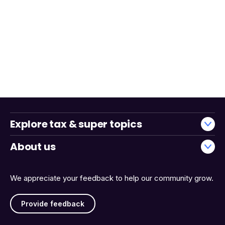
Explore tax & super topics
About us
We appreciate your feedback to help our community grow.
Provide feedback