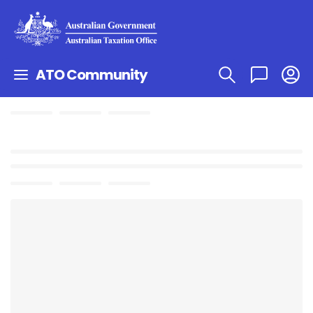
ATO Community