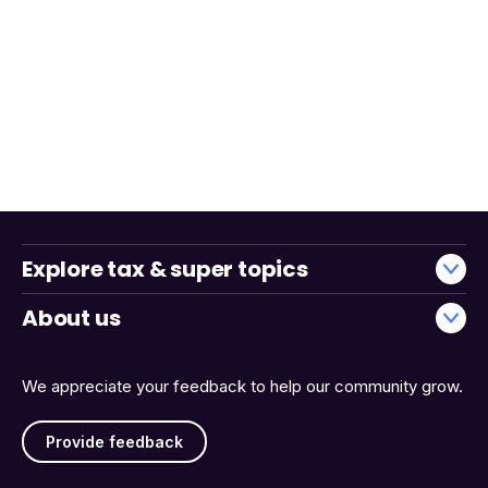
Explore tax & super topics
About us
We appreciate your feedback to help our community grow.
Provide feedback