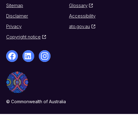
Sitemap
Glossary
Disclaimer
Accessibility
Privacy
ato.gov.au
Copyright notice
© Commonwealth of Australia