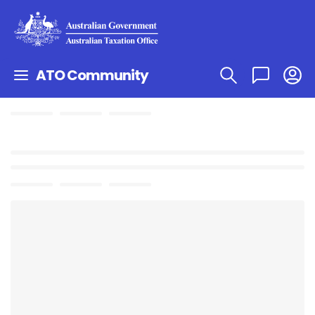
ATO Community