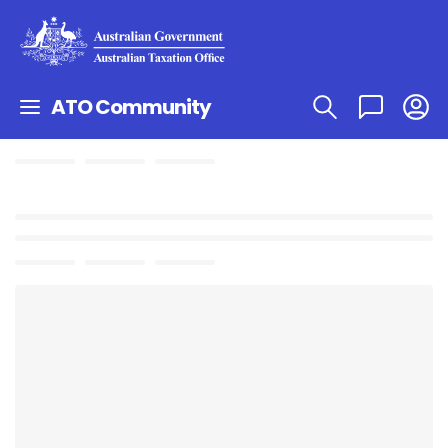
ATO Community