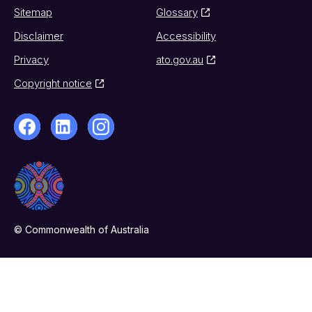
Sitemap
Glossary
Disclaimer
Accessibility
Privacy
ato.gov.au
Copyright notice
© Commonwealth of Australia