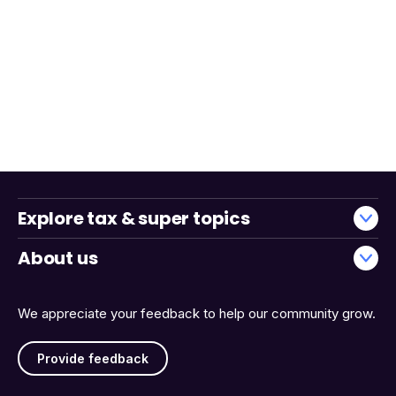
Explore tax & super topics
About us
We appreciate your feedback to help our community grow.
Provide feedback