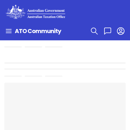
ATO Community