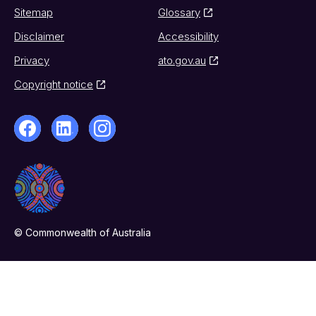
Sitemap
Glossary
Disclaimer
Accessibility
Privacy
ato.gov.au
Copyright notice
© Commonwealth of Australia