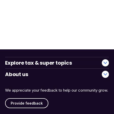
Explore tax & super topics
About us
We appreciate your feedback to help our community grow.
Provide feedback