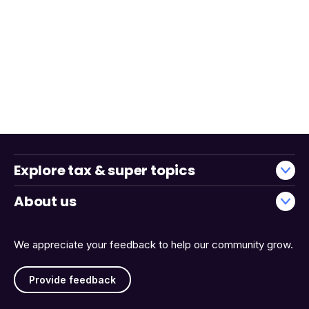
Explore tax & super topics
About us
We appreciate your feedback to help our community grow.
Provide feedback