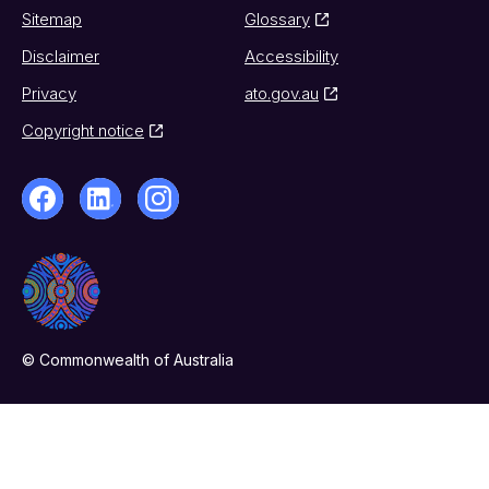
Sitemap
Glossary
Disclaimer
Accessibility
Privacy
ato.gov.au
Copyright notice
© Commonwealth of Australia