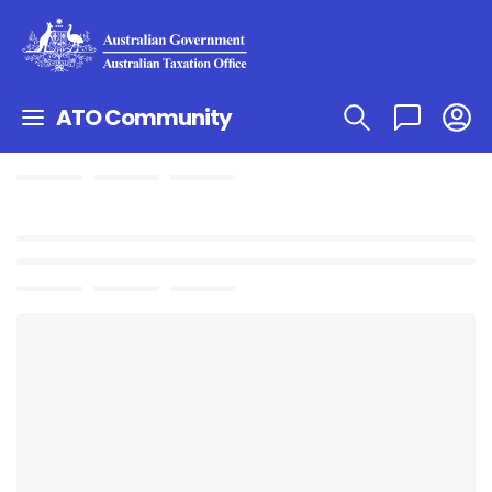
ATO Community