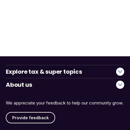
Explore tax & super topics
About us
We appreciate your feedback to help our community grow.
Provide feedback