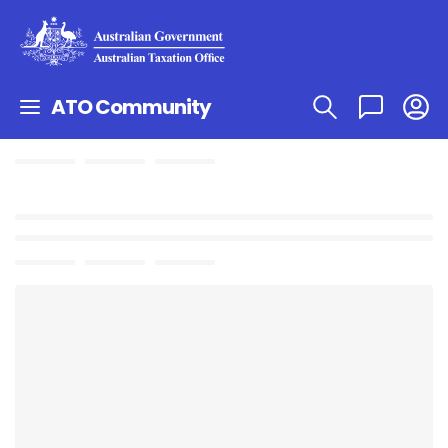
ATO Community