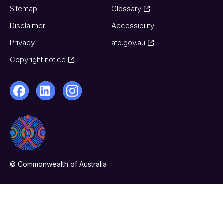
Sitemap
Glossary
Disclaimer
Accessibility
Privacy
ato.gov.au
Copyright notice
© Commonwealth of Australia