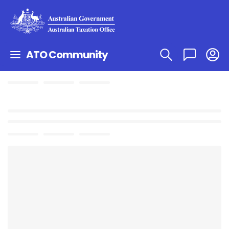
ATO Community