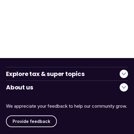
Explore tax & super topics
About us
We appreciate your feedback to help our community grow.
Provide feedback