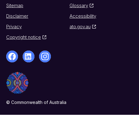
Sitemap
Glossary
Disclaimer
Accessibility
Privacy
ato.gov.au
Copyright notice
© Commonwealth of Australia