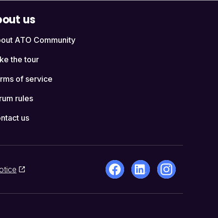
out us
out ATO Community
ke the tour
rms of service
rum rules
ntact us
otice