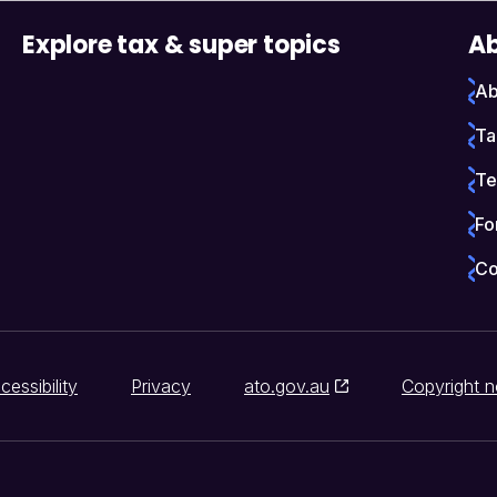
Explore tax & super topics
Ab
Ab
Ta
Te
Fo
Co
cessibility
Privacy
ato.gov.au
Copyright n