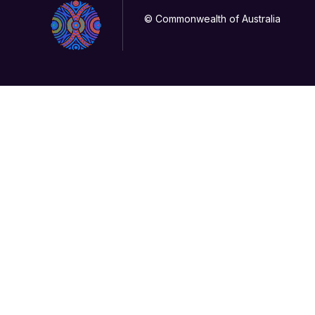
© Commonwealth of Australia