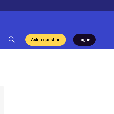
Ask a question
Log in