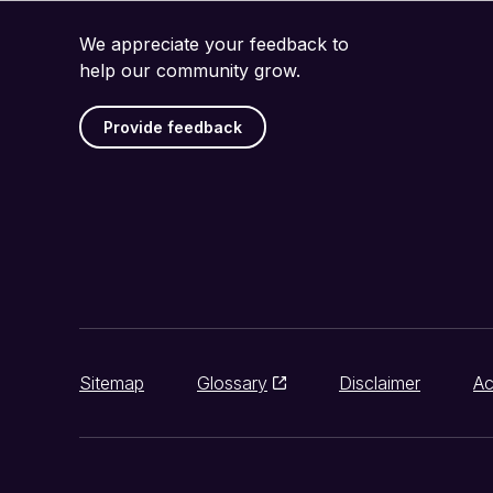
We appreciate your feedback to
help our community grow.
Provide feedback
Sitemap
Glossary
Disclaimer
Ac