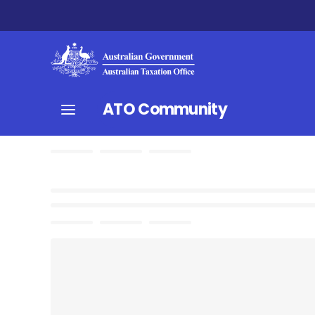
ATO Community