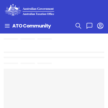
ATO Community