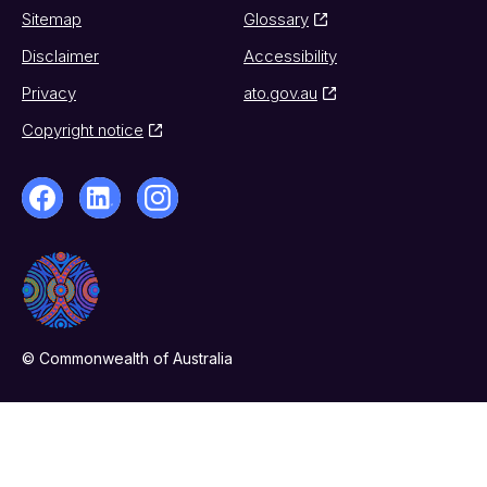
Sitemap
Glossary
Disclaimer
Accessibility
Privacy
ato.gov.au
Copyright notice
© Commonwealth of Australia