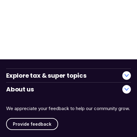
Explore tax & super topics
About us
We appreciate your feedback to help our community grow.
Provide feedback