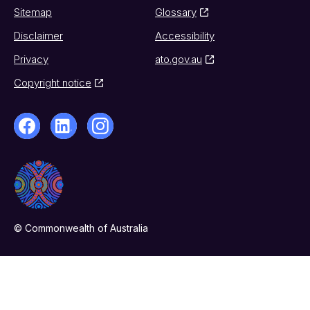
Sitemap
Glossary
Disclaimer
Accessibility
Privacy
ato.gov.au
Copyright notice
© Commonwealth of Australia