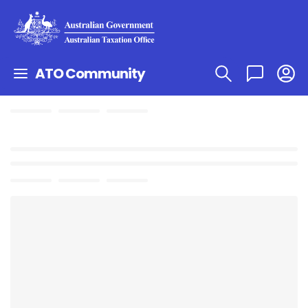
ATO Community