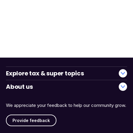
Explore tax & super topics
About us
We appreciate your feedback to help our community grow.
Provide feedback