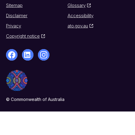
Sitemap
Glossary
Disclaimer
Accessibility
Privacy
ato.gov.au
Copyright notice
© Commonwealth of Australia