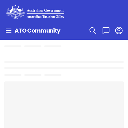
ATO Community