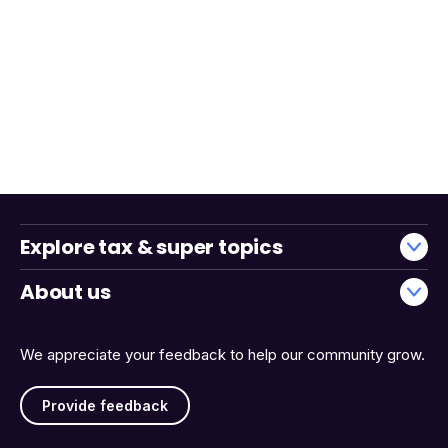
Explore tax & super topics
About us
We appreciate your feedback to help our community grow.
Provide feedback