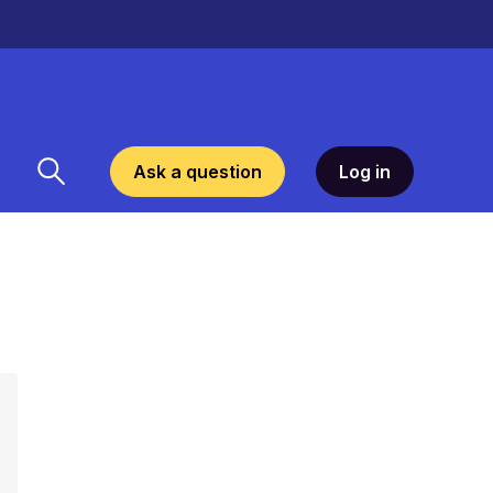
Ask a question
Log in