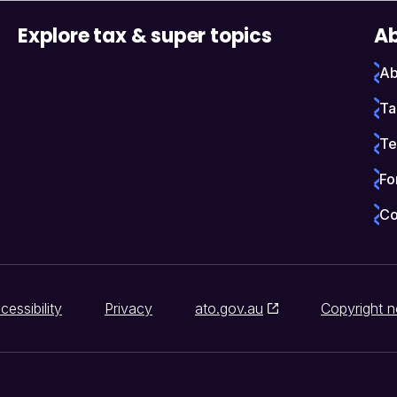
Explore tax & super topics
Ab
Ab
Ta
Te
Fo
Co
cessibility
Privacy
ato.gov.au
Copyright n