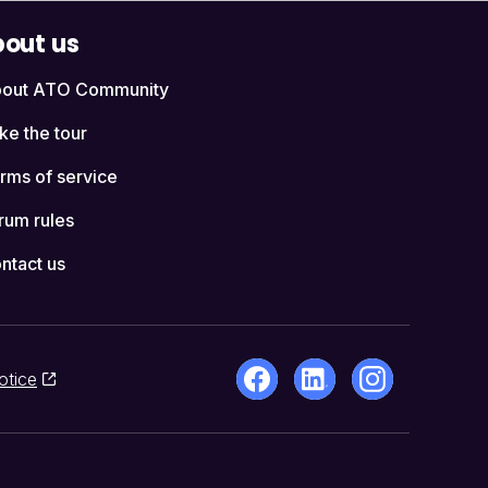
out us
out ATO Community
ke the tour
rms of service
rum rules
ntact us
otice