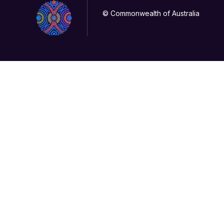
© Commonwealth of Australia