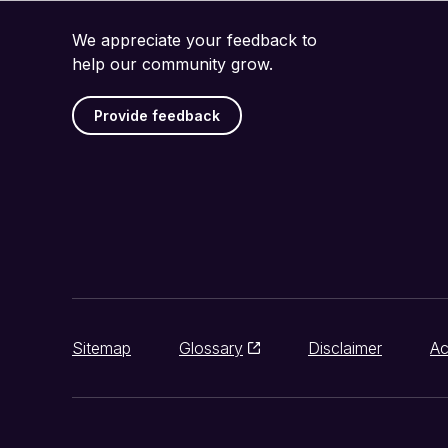
We appreciate your feedback to
help our community grow.
Provide feedback
Sitemap
Glossary
Disclaimer
Ac