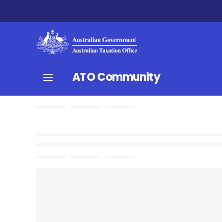
ATO Community