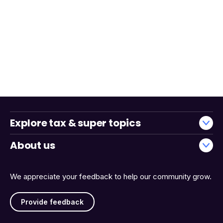
Explore tax & super topics
About us
We appreciate your feedback to help our community grow.
Provide feedback