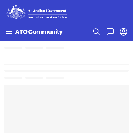
ATO Community