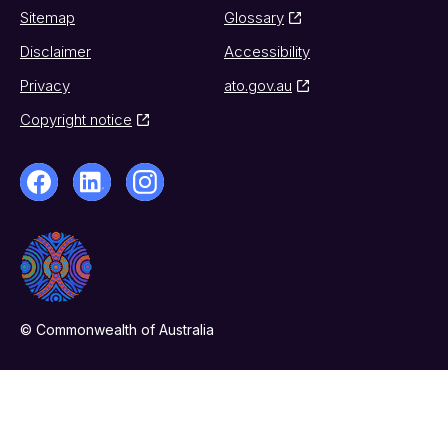
Sitemap
Glossary
Disclaimer
Accessibility
Privacy
ato.gov.au
Copyright notice
© Commonwealth of Australia