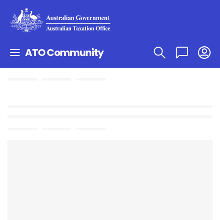
ATO Community