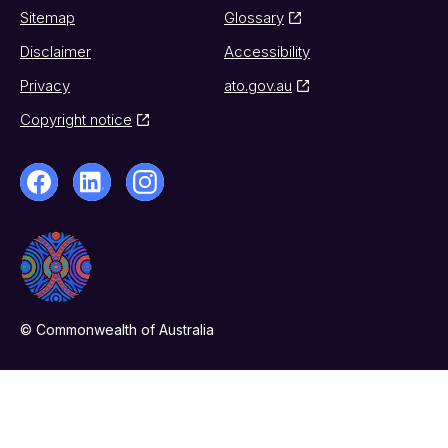
Sitemap
Glossary
Disclaimer
Accessibility
Privacy
ato.gov.au
Copyright notice
© Commonwealth of Australia