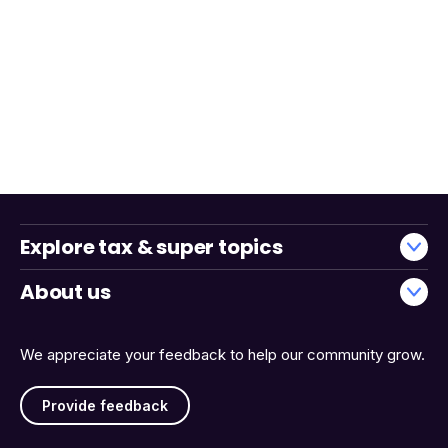
Explore tax & super topics
About us
We appreciate your feedback to help our community grow.
Provide feedback